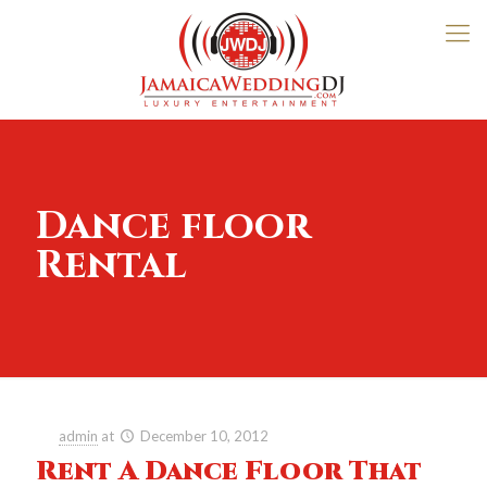
Dance floor
Rental
admin
at
December 10, 2012
Rent A Dance Floor That