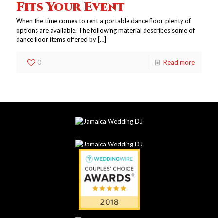
Fits Your Event
When the time comes to rent a portable dance floor, plenty of
options are available. The following material describes some of
dance floor items offered by
[…]
0
Read more