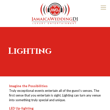
Lighting
Imagine the Possibilities
Truly exceptional events entertain all of the guest’s senses. The
first sense that you entertain is sight. Lighting can turn any venue
into something truly special and unique.
LED Up-lighting