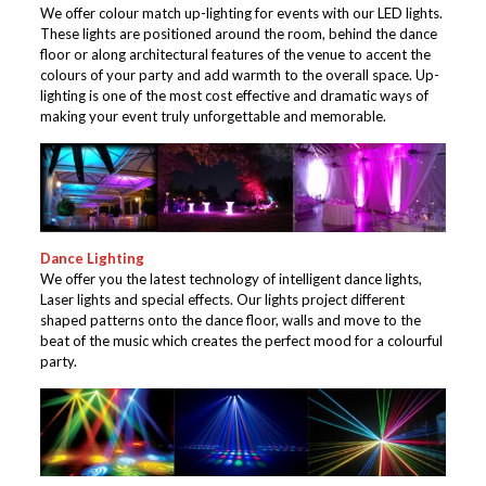
We offer colour match up-lighting for events with our LED lights.
These lights are positioned around the room, behind the dance
floor or along architectural features of the venue to accent the
colours of your party and add warmth to the overall space. Up-
lighting is one of the most cost effective and dramatic ways of
making your event truly unforgettable and memorable.
Dance Lighting
We offer you the latest technology of intelligent dance lights,
Laser lights and special effects. Our lights project different
shaped patterns onto the dance floor, walls and move to the
beat of the music which creates the perfect mood for a colourful
party.