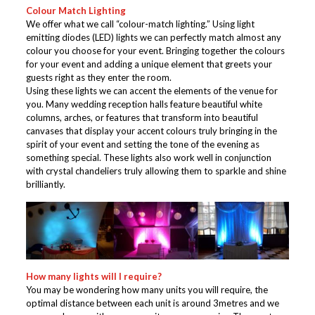
Colour Match Lighting
We offer what we call “colour-match lighting.” Using light
emitting diodes (LED) lights we can perfectly match almost any
colour you choose for your event. Bringing together the colours
for your event and adding a unique element that greets your
guests right as they enter the room.
Using these lights we can accent the elements of the venue for
you. Many wedding reception halls feature beautiful white
columns, arches, or features that transform into beautiful
canvases that display your accent colours truly bringing in the
spirit of your event and setting the tone of the evening as
something special. These lights also work well in conjunction
with crystal chandeliers truly allowing them to sparkle and shine
brilliantly.
How many lights will I require?
You may be wondering how many units you will require, the
optimal distance between each unit is around 3metres and we