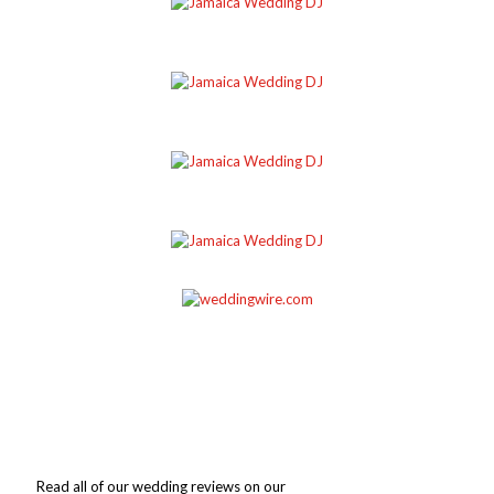
Read all of our wedding reviews on our