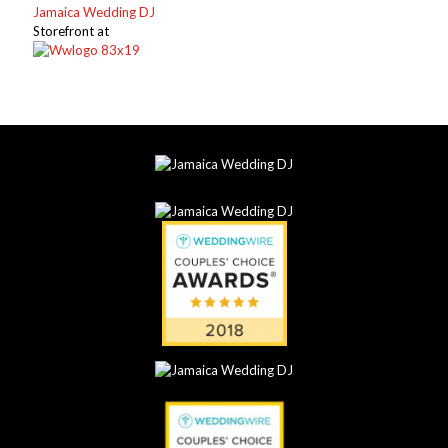
Jamaica Wedding DJ
Storefront at