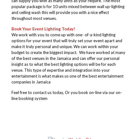
can supply you with as many units as your require. The most
popular package is for 10 units mixed between wall up-lighting
and ceiling wash this will provide you with a nice effect
throughout most venues.
Book Your Event Lighting Today!
We work with you to come up with one- of-a-kind lighting
options for your event that will truly set your event apart and
make it truly personal and unique. We can work within your
budget to create the biggest impact. We have worked at many
of the best venues in the Jamaica and can offer our personal
insight as to what the best lighting options will be for each
venue. This type of expertise and integration into your
entertainment is what makes us one of the best entertainment
companies in Jamaica
Feel free to contact us today, Or you book on-line via our on-
line booking system