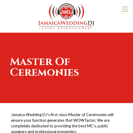
Master Of
Ceremonies
Jamaica Wedding DJ’s first-class Master of Ceremonies will
ensure your function generates that WOW factor. We are
completely dedicated to providing the best MC’s, public
speakers and professional presenters.