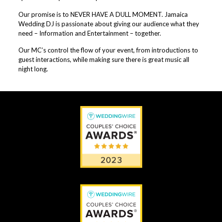
Our promise is to NEVER HAVE A DULL MOMENT. Jamaica
Wedding DJ is passionate about giving our audience what they
need – Information and Entertainment – together.
Our MC’s control the flow of your event, from introductions to
guest interactions, while making sure there is great music all
night long.