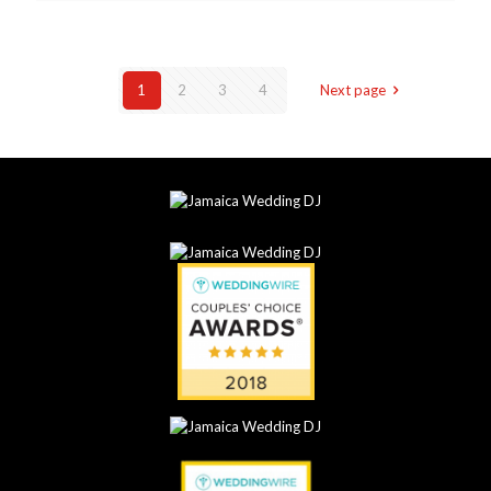
1
2
3
4
Next page