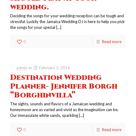
wedding.
Deciding the songs for your wedding reception can be tough and
stressful. Luckily the Jamaica Wedding DJ is here to help you pick
the songs for your special
[…]
0
Read more
admin
at
February 5, 2016
Destination Wedding
Planner- Jennifer Borgh
“Borghinvilla”
The sights, sounds and flavors of a Jamaican wedding and
honeymoon are as varied and vivid as the imagination can be.
Our immaculate white sands, sparkling
[…]
0
Read more