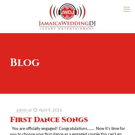
Blog
admin
at
April 9, 2016
First Dance Songs
You are officially engaged! Congratulations…….. Now it’s time for
you to choose your first dance as a engaged couple.You can’t go