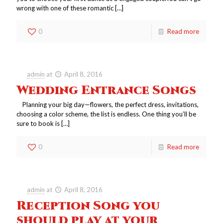
wrong with one of these romantic
[…]
0
Read more
admin
at
April 8, 2016
Wedding Entrance Songs
Planning your big day—flowers, the perfect dress, invitations,
choosing a color scheme, the list is endless. One thing you’ll be
sure to book is
[…]
0
Read more
admin
at
April 8, 2016
Reception Song you
should play at your