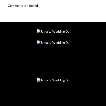
Comments are closed.