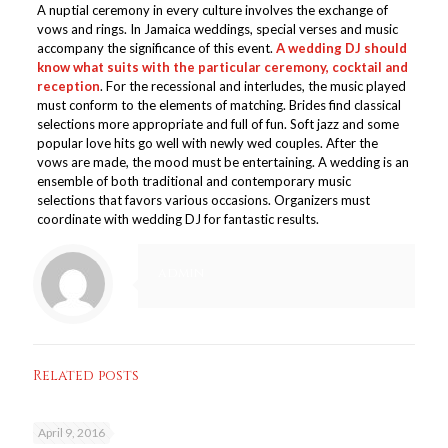
A nuptial ceremony in every culture involves the exchange of
vows and rings. In Jamaica weddings, special verses and music
accompany the significance of this event.
A wedding DJ should
know what suits with the particular ceremony, cocktail and
reception
. For the recessional and interludes, the music played
must conform to the elements of matching. Brides find classical
selections more appropriate and full of fun. Soft jazz and some
popular love hits go well with newly wed couples. After the
vows are made, the mood must be entertaining. A wedding is an
ensemble of both traditional and contemporary music
selections that favors various occasions. Organizers must
coordinate with wedding DJ for fantastic results.
admin
Related posts
April 9, 2016