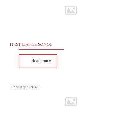
First Dance Songs
Read more
February 5, 2016