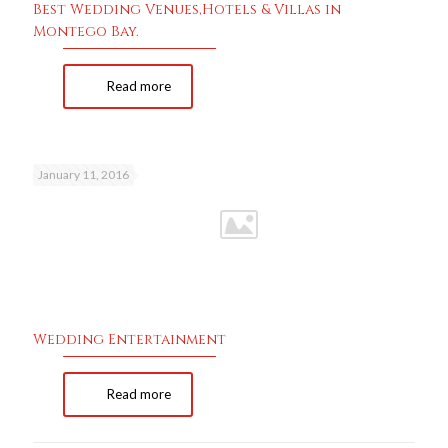
Best Wedding Venues,Hotels & Villas in
Montego Bay.
Read more
January 11, 2016
Wedding Entertainment
Read more