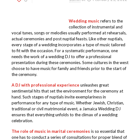
Wedding music
refers to the
collection of instrumental and
vocal tunes, songs or melodies usually performed at rehearsals,
actual ceremonies and post nuptial feasts. Like other nuptials,
every stage of a wedding incorporates a type of music tailored
to fit with the occasion. For a systematic performance, one
needs the work of a wedding DJ to offer a professional
presentation during these ceremonies. Some cultures in the west
choose to have music for family and friends prior to the start of
the ceremony.
A DJ with professional experience
unleashes great
sentimental hits that set the environment for the ceremony at
hand. Such stages of nuptials invite exemplariness in
performance for any type of music. Whether Jewish, Christian,
traditional or civil matrimonial event, a Jamaica Wedding DJ
ensures that everything unfolds to the climax of a wedding
celebration.
The role of music in marital ceremonies
is so essential that
one has to conduct a series of consultations for proper blend of