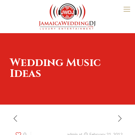
Wedding Music
Ideas
0
Published by
admin
at
February 21, 2012