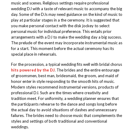
music and scenes. Religious settings require professional
wedding DJ with a taste of relevant music to accompany the big
day. Some of the DJs may need guidance on the kind of music to
play at particular stages in a the ceremony. It is suggested that
you make personal contact with the disk jockey to select
personal music for individual preference. This entails prior
arrangements with a DJ to make the wedding day a big success.
The prelude of the event may incorporate instrumental music as
for a start. This moment before the actual ceremony has its
special place in rehearsals.
For the procession, a typical wedding fits well with bridal chorus
hits powered by the DJ
. The brides and the entire entourage
of groomsmen, best man, bridesmaid, the groom, and maid of
honor enter in style responding to the smooth hits of music.
Modern styles recommend instrumental versions, products of
professional DJ. Such are the times where creativity and
tradition meet. For uniformity, a wedding planner ensures that
the participants rehearse to the dance and songs long before
the actual day to avoid situations of clashes and unnecessary
failures. The brides need to choose music that complements the
styles and settings of both traditional and conventional
weddings.