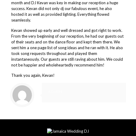
month and DJ Kevan was key in making our reception a huge
success. Kevan did not only dj our fabulous event, he also
hosted it as well as provided lighting. Everything flowed
seamlessly.
Kevan showed up early and well dressed and got right to work.
From the very beginning of our reception, he had our guests out
of their seats and on the dance floor and kept them there. We
sent him a one page list of song ideas and he ran with it. He also
took song requests throughout and played them
instantaneously. Our guests are still raving about him. We could
not be happier and wholeheartedly recommend him!
Thank you again, Kevan!
admin