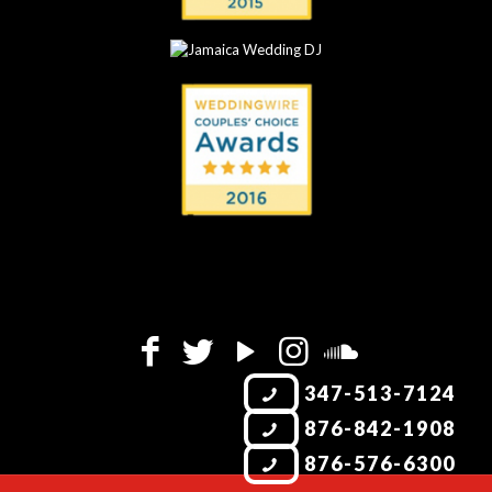
347-513-7124
876-842-1908
876-576-6300