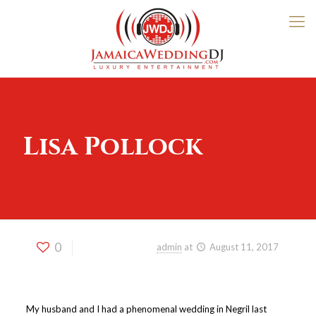
Lisa Pollock
0
Published by
admin
at
August 11, 2017
My husband and I had a phenomenal wedding in Negril last