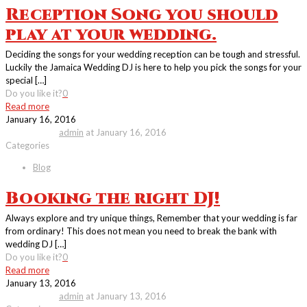
Reception Song you should
play at your wedding.
Deciding the songs for your wedding reception can be tough and stressful.
Luckily the Jamaica Wedding DJ is here to help you pick the songs for your
special
[…]
Do you like it?
0
Read more
January 16, 2016
Published by
admin
at
January 16, 2016
Categories
Blog
Booking the right DJ!
Always explore and try unique things, Remember that your wedding is far
from ordinary! This does not mean you need to break the bank with
wedding DJ
[…]
Do you like it?
0
Read more
January 13, 2016
Published by
admin
at
January 13, 2016