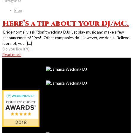
Categories
Blog
Here’s a tip about your DJ/MC.
Bride normally ask “don’t wedding DJs just play music and make a few
announcements?” Yes!! Other companies do! However, we don’t. Believe
it or not, your
[…]
Do you like it?
0
Read more