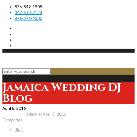
876-842-1908
347-513-7124
876-576-6300
Jamaica Wedding DJ
Blog
April 8, 2016
Published by
admin
at
April 8, 2016
Categories
Blog