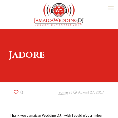
Jadore
0
Published by
admin
at
August 27, 2017
Thank you Jamaican Wedding DJ. I wish I could give a higher