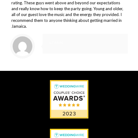
rating. These guys went above and beyond our expectations
and really know how to keep the party going. Young and older,
all of our guest love the music and the energy they provided. I
recommend them to anyone thinking about getting married in
Jamaica.
admin