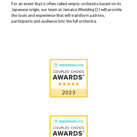
For an event that is often called empty-orchestra based on its
Japanese origin, our team at Jamaica Wedding DJ will provide
the tools and experience that will transform patrons,
participants and audience into the full orchestra.