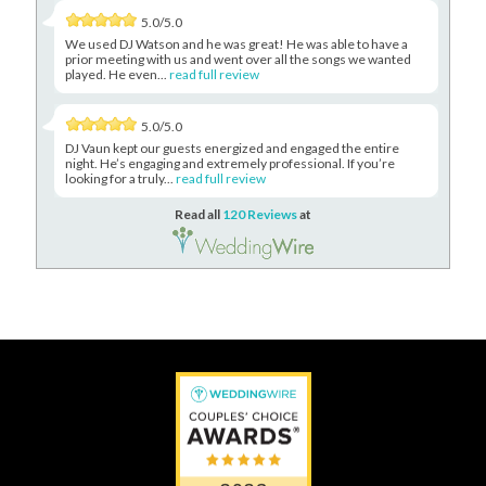
5.0/5.0
We used DJ Watson and he was great! He was able to have a
prior meeting with us and went over all the songs we wanted
played. He even...
read full review
5.0/5.0
DJ Vaun kept our guests energized and engaged the entire
night. He’s engaging and extremely professional. If you’re
looking for a truly...
read full review
Read all
120 Reviews
at