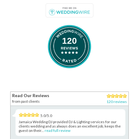
120
Read Our Reviews
from past clients
120 reviews
5.0/5.0
Jamaica Wedding DJ provided DJ & Lighting services for our
clients wedding and as always does an excellent job, keeps the
guest on their...
read full review