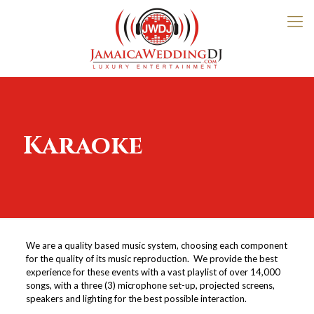
Karaoke
We are a quality based music system, choosing each component
for the quality of its music reproduction. We provide the best
experience for these events with a vast playlist of over 14,000
songs, with a three (3) microphone set-up, projected screens,
speakers and lighting for the best possible interaction.